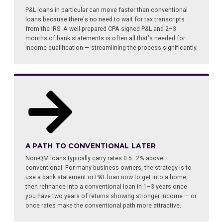
P&L loans in particular can move faster than conventional
loans because there's no need to wait for tax transcripts
from the IRS. A well-prepared CPA-signed P&L and 2–3
months of bank statements is often all that's needed for
income qualification — streamlining the process significantly.
A PATH TO CONVENTIONAL LATER
Non-QM loans typically carry rates 0.5–2% above
conventional. For many business owners, the strategy is to
use a bank statement or P&L loan now to get into a home,
then refinance into a conventional loan in 1–3 years once
you have two years of returns showing stronger income — or
once rates make the conventional path more attractive.