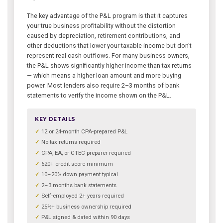
The key advantage of the P&L program is that it captures
your true business profitability without the distortion
caused by depreciation, retirement contributions, and
other deductions that lower your taxable income but don't
represent real cash outflows. For many business owners,
the P&L shows significantly higher income than tax returns
— which means a higher loan amount and more buying
power. Most lenders also require 2–3 months of bank
statements to verify the income shown on the P&L.
KEY DETAILS
12 or 24-month CPA-prepared P&L
No tax returns required
CPA, EA, or CTEC preparer required
620+ credit score minimum
10–20% down payment typical
2–3 months bank statements
Self-employed 2+ years required
25%+ business ownership required
P&L signed & dated within 90 days