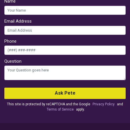
Name
Email Address
Phone
Question
Ask Pete
This site is protected by reCAPTCHA and the Google
Privacy Policy
and
Terms of Service
apply.