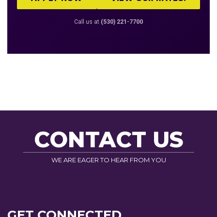
Call us at
(530) 221-7700
CONTACT US
WE ARE EAGER TO HEAR FROM YOU
GET CONNECTED