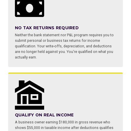
NO TAX RETURNS REQUIRED
Neither the bank statement nor P&L program requires you to
submit personal or business tax returns for income
qualification. Your write-offs, depreciation, and deductions
are no longer held against you. You're qualified on what you
actually earn.
QUALIFY ON REAL INCOME
A business owner earning $180,000 in gross revenue who
shows $55,000 in taxable income after deductions qualifies