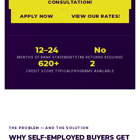
CONSULTATION!
APPLY NOW
VIEW OUR RATES!
12–24
No
MONTHS OF BANK STATEMENTS
TAX RETURNS REQUIRED
620+
2
CREDIT SCORE TYPICAL
PROGRAMS AVAILABLE
THE PROBLEM — AND THE SOLUTION
WHY SELF-EMPLOYED BUYERS GET