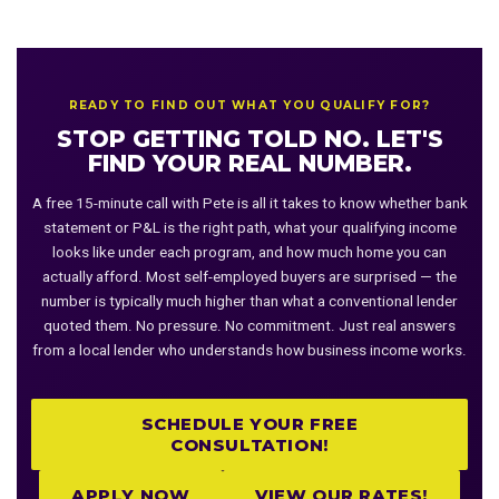
with sufficient equity.
standardized approval criteria. A non-QM loan doesn't follow those
documentation requirements and isn't eligible for Fannie/Freddie
purchase — instead it's held by or sold to private investors. Non-QM
loans are fully legal and regulated, they simply use alternative
READY TO FIND OUT WHAT YOU QUALIFY FOR?
documentation pathways. The tradeoff is a higher rate and typically
STOP GETTING TOLD NO. LET'S
a larger down payment in exchange for the documentation flexibility.
FIND YOUR REAL NUMBER.
A free 15-minute call with Pete is all it takes to know whether bank
statement or P&L is the right path, what your qualifying income
looks like under each program, and how much home you can
actually afford. Most self-employed buyers are surprised — the
number is typically much higher than what a conventional lender
quoted them. No pressure. No commitment. Just real answers
from a local lender who understands how business income works.
SCHEDULE YOUR FREE
CONSULTATION!
APPLY NOW
VIEW OUR RATES!