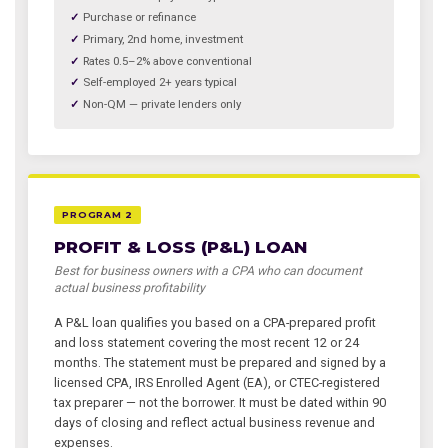
Purchase or refinance
Primary, 2nd home, investment
Rates 0.5–2% above conventional
Self-employed 2+ years typical
Non-QM — private lenders only
PROGRAM 2
PROFIT & LOSS (P&L) LOAN
Best for business owners with a CPA who can document
actual business profitability
A P&L loan qualifies you based on a CPA-prepared profit
and loss statement covering the most recent 12 or 24
months. The statement must be prepared and signed by a
licensed CPA, IRS Enrolled Agent (EA), or CTEC-registered
tax preparer — not the borrower. It must be dated within 90
days of closing and reflect actual business revenue and
expenses.