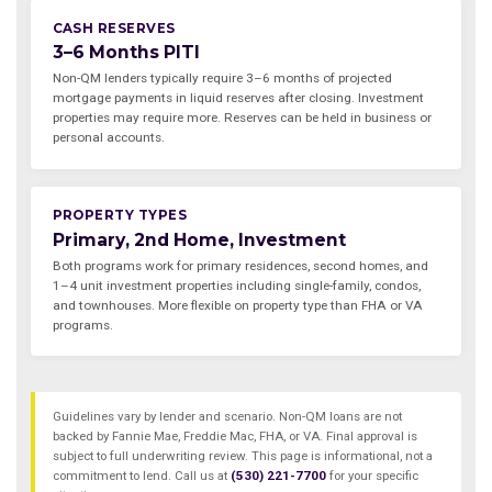
CASH RESERVES
3–6 Months PITI
Non-QM lenders typically require 3–6 months of projected
mortgage payments in liquid reserves after closing. Investment
properties may require more. Reserves can be held in business or
personal accounts.
PROPERTY TYPES
Primary, 2nd Home, Investment
Both programs work for primary residences, second homes, and
1–4 unit investment properties including single-family, condos,
and townhouses. More flexible on property type than FHA or VA
programs.
Guidelines vary by lender and scenario. Non-QM loans are not
backed by Fannie Mae, Freddie Mac, FHA, or VA. Final approval is
subject to full underwriting review. This page is informational, not a
commitment to lend. Call us at
(530) 221-7700
for your specific