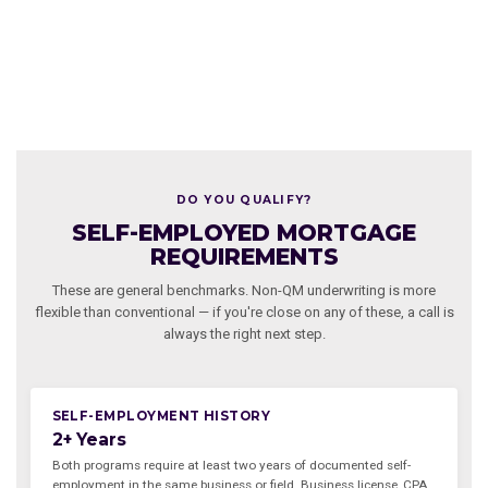
DO YOU QUALIFY?
SELF-EMPLOYED MORTGAGE
REQUIREMENTS
These are general benchmarks. Non-QM underwriting is more
flexible than conventional — if you're close on any of these, a call is
always the right next step.
SELF-EMPLOYMENT HISTORY
2+ Years
Both programs require at least two years of documented self-
employment in the same business or field. Business license, CPA