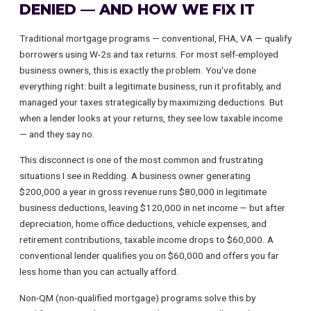
DENIED — AND HOW WE FIX IT
Traditional mortgage programs — conventional, FHA, VA — qualify
borrowers using W-2s and tax returns. For most self-employed
business owners, this is exactly the problem. You've done
everything right: built a legitimate business, run it profitably, and
managed your taxes strategically by maximizing deductions. But
when a lender looks at your returns, they see low taxable income
— and they say no.
This disconnect is one of the most common and frustrating
situations I see in Redding. A business owner generating
$200,000 a year in gross revenue runs $80,000 in legitimate
business deductions, leaving $120,000 in net income — but after
depreciation, home office deductions, vehicle expenses, and
retirement contributions, taxable income drops to $60,000. A
conventional lender qualifies you on $60,000 and offers you far
less home than you can actually afford.
Non-QM (non-qualified mortgage) programs solve this by