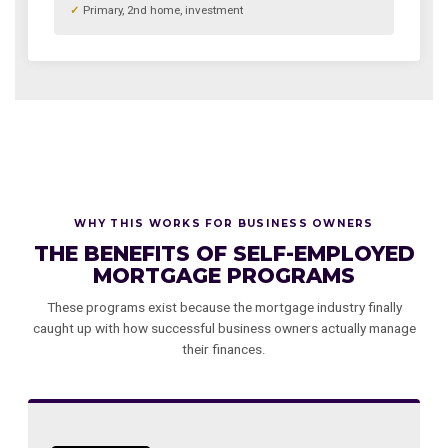
Primary, 2nd home, investment
WHY THIS WORKS FOR BUSINESS OWNERS
THE BENEFITS OF SELF-EMPLOYED
MORTGAGE PROGRAMS
These programs exist because the mortgage industry finally
caught up with how successful business owners actually manage
their finances.