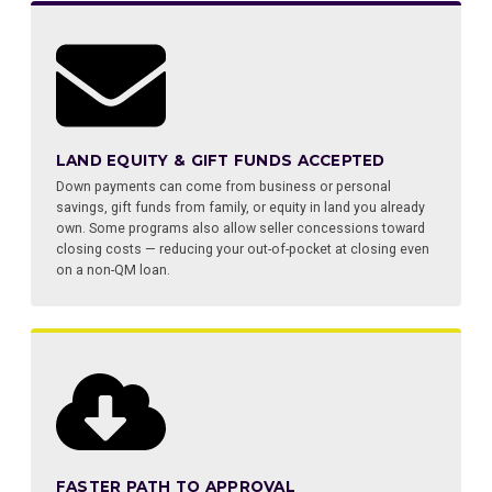
LAND EQUITY & GIFT FUNDS ACCEPTED
Down payments can come from business or personal
savings, gift funds from family, or equity in land you already
own. Some programs also allow seller concessions toward
closing costs — reducing your out-of-pocket at closing even
on a non-QM loan.
FASTER PATH TO APPROVAL