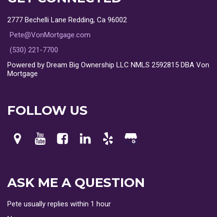
2777 Bechelli Lane Redding, Ca 96002
Pete@VonMortgage.com
(530) 221-7700
Powered by Dream Big Ownership LLC NMLS 2592815 DBA Von
Mortgage
FOLLOW US
ASK ME A QUESTION
Pete usually replies within 1 hour