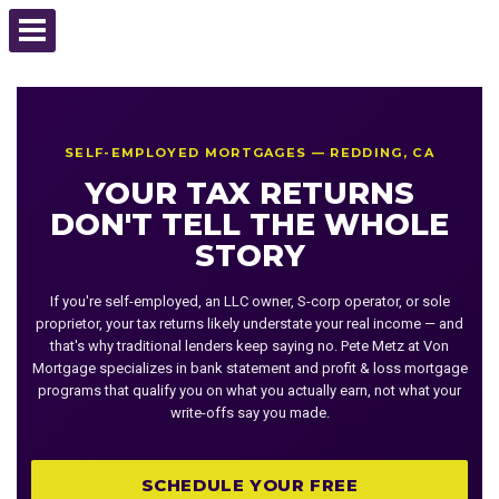
SELF-EMPLOYED MORTGAGES — REDDING, CA
YOUR TAX RETURNS
DON'T TELL THE WHOLE
STORY
If you're self-employed, an LLC owner, S-corp operator, or sole
proprietor, your tax returns likely understate your real income — and
that's why traditional lenders keep saying no. Pete Metz at Von
Mortgage specializes in bank statement and profit & loss mortgage
programs that qualify you on what you actually earn, not what your
write-offs say you made.
SCHEDULE YOUR FREE