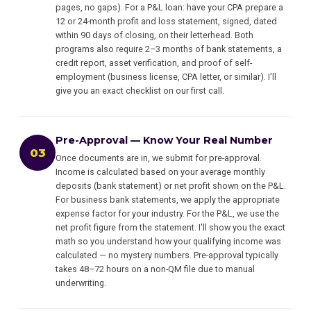
pages, no gaps). For a P&L loan: have your CPA prepare a
12 or 24-month profit and loss statement, signed, dated
within 90 days of closing, on their letterhead. Both
programs also require 2–3 months of bank statements, a
credit report, asset verification, and proof of self-
employment (business license, CPA letter, or similar). I'll
give you an exact checklist on our first call.
Pre-Approval — Know Your Real Number
03
Once documents are in, we submit for pre-approval.
Income is calculated based on your average monthly
deposits (bank statement) or net profit shown on the P&L.
For business bank statements, we apply the appropriate
expense factor for your industry. For the P&L, we use the
net profit figure from the statement. I'll show you the exact
math so you understand how your qualifying income was
calculated — no mystery numbers. Pre-approval typically
takes 48–72 hours on a non-QM file due to manual
underwriting.