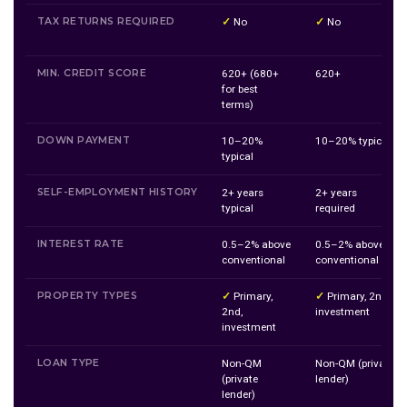
TAX RETURNS REQUIRED
✓
No
✓
No
MIN. CREDIT SCORE
620+ (680+
620+
for best
terms)
DOWN PAYMENT
10–20%
10–20% typical
typical
SELF-EMPLOYMENT HISTORY
2+ years
2+ years
typical
required
INTEREST RATE
0.5–2% above
0.5–2% above
conventional
conventional
PROPERTY TYPES
✓
Primary,
✓
Primary, 2nd,
2nd,
investment
investment
LOAN TYPE
Non-QM
Non-QM (private
(private
lender)
lender)