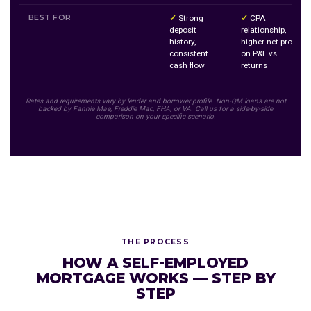
BEST FOR
✓
Strong
✓
CPA
deposit
relationship,
history,
higher net profit
consistent
on P&L vs
cash flow
returns
Rates and requirements vary by lender and borrower profile. Non-QM loans are not
backed by Fannie Mae, Freddie Mac, FHA, or VA. Call us for a side-by-side
comparison on your specific scenario.
THE PROCESS
HOW A SELF-EMPLOYED
MORTGAGE WORKS — STEP BY
STEP