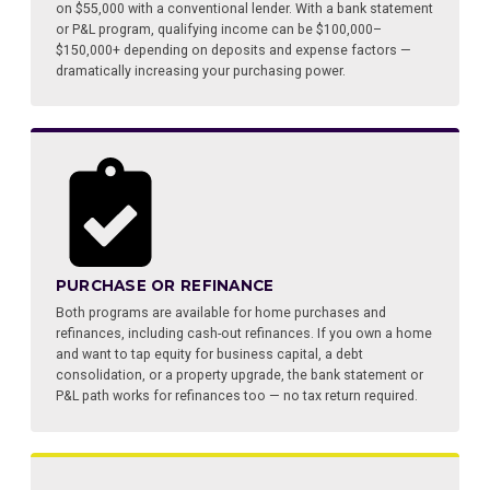
on $55,000 with a conventional lender. With a bank statement
or P&L program, qualifying income can be $100,000–
$150,000+ depending on deposits and expense factors —
dramatically increasing your purchasing power.
PURCHASE OR REFINANCE
Both programs are available for home purchases and
refinances, including cash-out refinances. If you own a home
and want to tap equity for business capital, a debt
consolidation, or a property upgrade, the bank statement or
P&L path works for refinances too — no tax return required.