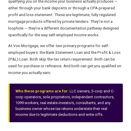
qualifying you on the income your business actually produces —
either through your bank deposits or through a CPA-prepared
profit and loss statement. These are legitimate, fully regulated
mortgage products offered by private lenders. They're not a
loophole — they're a different documentation pathway designed
specifically for the way self-employed income works.
At Von Mortgage, we offer two primary programs for self-
employed buyers: the Bank Statement Loan and the Profit & Loss
(P&L) Loan. Both skip the tax return requirement. Both can be
used for purchase or refinance. And both can get you qualified on
income you actually earn.
Who these programs are for:
LLC owners, S-corp and C-
corp operators, sole proprietors, independent contractors,
1099 workers, real estate investors, consultants, and any
business owner whose tax returns understate their real
income due to legitimate deductions and write-offs.