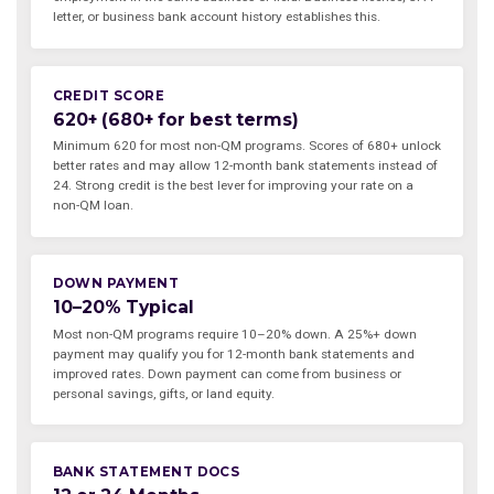
letter, or business bank account history establishes this.
CREDIT SCORE
620+ (680+ for best terms)
Minimum 620 for most non-QM programs. Scores of 680+ unlock
better rates and may allow 12-month bank statements instead of
24. Strong credit is the best lever for improving your rate on a
non-QM loan.
DOWN PAYMENT
10–20% Typical
Most non-QM programs require 10–20% down. A 25%+ down
payment may qualify you for 12-month bank statements and
improved rates. Down payment can come from business or
personal savings, gifts, or land equity.
BANK STATEMENT DOCS