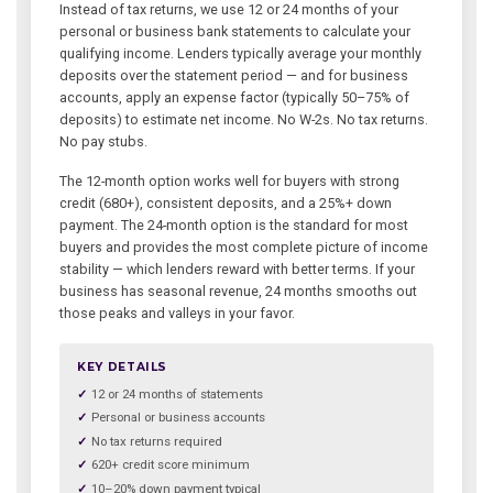
Instead of tax returns, we use 12 or 24 months of your
personal or business bank statements to calculate your
qualifying income. Lenders typically average your monthly
deposits over the statement period — and for business
accounts, apply an expense factor (typically 50–75% of
deposits) to estimate net income. No W-2s. No tax returns.
No pay stubs.
The 12-month option works well for buyers with strong
credit (680+), consistent deposits, and a 25%+ down
payment. The 24-month option is the standard for most
buyers and provides the most complete picture of income
stability — which lenders reward with better terms. If your
business has seasonal revenue, 24 months smooths out
those peaks and valleys in your favor.
KEY DETAILS
12 or 24 months of statements
Personal or business accounts
No tax returns required
620+ credit score minimum
10–20% down payment typical