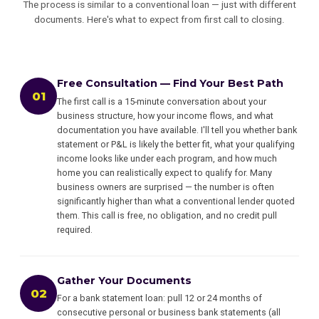
The process is similar to a conventional loan — just with different
documents. Here's what to expect from first call to closing.
Free Consultation — Find Your Best Path
01
The first call is a 15-minute conversation about your
business structure, how your income flows, and what
documentation you have available. I'll tell you whether bank
statement or P&L is likely the better fit, what your qualifying
income looks like under each program, and how much
home you can realistically expect to qualify for. Many
business owners are surprised — the number is often
significantly higher than what a conventional lender quoted
them. This call is free, no obligation, and no credit pull
required.
Gather Your Documents
02
For a bank statement loan: pull 12 or 24 months of
consecutive personal or business bank statements (all