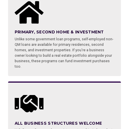
PRIMARY, SECOND HOME & INVESTMENT
Unlike some government loan programs, self-employed non-
QM loans are available for primary residences, second
homes, and investment properties. If you're a business
owner looking to build a real estate portfolio alongside your
business, these programs can fund investment purchases
too.
ALL BUSINESS STRUCTURES WELCOME