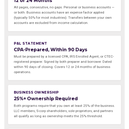
12 or 24 Months
All pages, consecutive, no gaps. Personal or business accounts —
or both. Business accounts have an expense factor applied
(typically 50% for most industries). Transfers between your own
accounts are excluded from income calculation.
P&L STATEMENT
CPA-Prepared, Within 90 Days
Must be prepared by a licensed CPA, IRS Enrolled Agent, or CTEC-
registered preparer. Signed by both preparer and borrower. Dated
within 90 days of closing. Covers 12 or 24 months of business
operations.
BUSINESS OWNERSHIP
25%+ Ownership Required
Both programs require that you own at least 25% of the business.
LLC members, S-corp shareholders, sole proprietors, and partners
all qualify as long as ownership meets the 25% threshold.