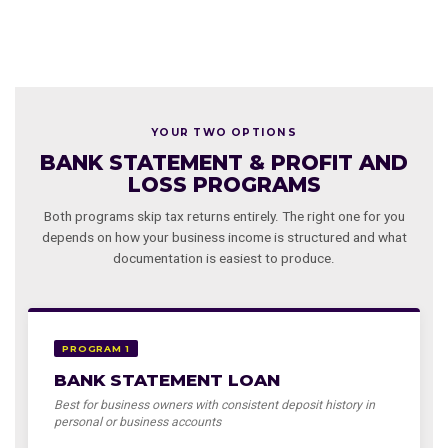
YOUR TWO OPTIONS
BANK STATEMENT & PROFIT AND
LOSS PROGRAMS
Both programs skip tax returns entirely. The right one for you
depends on how your business income is structured and what
documentation is easiest to produce.
PROGRAM 1
BANK STATEMENT LOAN
Best for business owners with consistent deposit history in
personal or business accounts