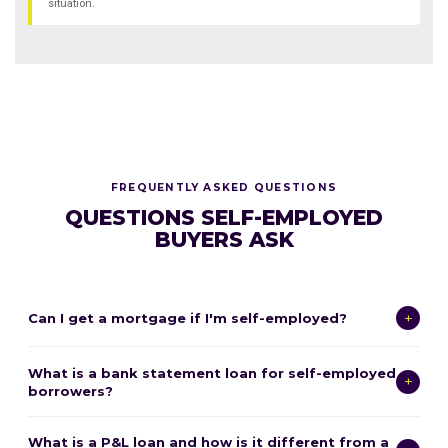
situation.
FREQUENTLY ASKED QUESTIONS
QUESTIONS SELF-EMPLOYED
BUYERS ASK
+
Can I get a mortgage if I'm self-employed?
Yes — absolutely. Self-employed buyers can qualify for mortgages
What is a bank statement loan for self-employed
through several pathways. If your tax returns show sufficient income
+
borrowers?
after deductions, you may qualify for a conventional or FHA loan
using the standard documentation process. If your tax returns
A bank statement loan is a non-QM mortgage that qualifies you
understate your real income due to business deductions, bank
What is a P&L loan and how is it different from a
based on 12 or 24 months of personal or business bank statements