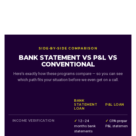
SIDE-BY-SIDE COMPARISON
BANK STATEMENT VS P&L VS
CONVENTIONAL
Here's exactly how these programs compare — so you can see
which path fits your situation before we even get on a call.
BANK
STATEMENT
P&L LOAN
LOAN
INCOME VERIFICATION
✓
12–24
✓
CPA-prepared
months bank
P&L statement
statements