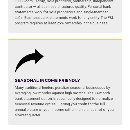
LLC, S-corp, C-corp, sole proprietor, partnership, independent
contractor — all business structures qualify. Personal bank
statements work for sole proprietors and single-member
LLCs. Business bank statements work for any entity. The P&L
program requires at least 25% ownership in the business.
SEASONAL INCOME FRIENDLY
Many traditional lenders penalize seasonal businesses by
averaging low months against high months. The 24-month
bank statement option is specifically designed to normalize
seasonal revenue cycles — giving you credit for the full
annual picture of your income rather than a snapshot of your
slowest quarter.