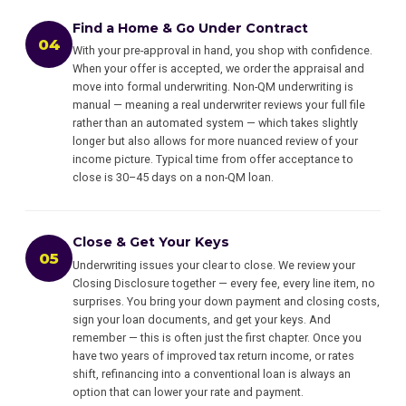
Find a Home & Go Under Contract
04
With your pre-approval in hand, you shop with confidence.
When your offer is accepted, we order the appraisal and
move into formal underwriting. Non-QM underwriting is
manual — meaning a real underwriter reviews your full file
rather than an automated system — which takes slightly
longer but also allows for more nuanced review of your
income picture. Typical time from offer acceptance to
close is 30–45 days on a non-QM loan.
Close & Get Your Keys
05
Underwriting issues your clear to close. We review your
Closing Disclosure together — every fee, every line item, no
surprises. You bring your down payment and closing costs,
sign your loan documents, and get your keys. And
remember — this is often just the first chapter. Once you
have two years of improved tax return income, or rates
shift, refinancing into a conventional loan is always an
option that can lower your rate and payment.