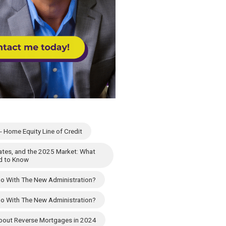
 Home Equity Line of Credit
 Rates, and the 2025 Market: What
d to Know
Do With The New Administration?
Do With The New Administration?
 About Reverse Mortgages in 2024