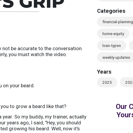
'S GRIP
Categories
financial-planning
home-equity
loan-types
 not be accurate to the conversation.
erly, you must watch the video.
weekly-updates
Years
2025
202
u on your beard.
 you to grow a beard like that?
 a year. So my buddy, my trainer, actually
ur years ago, I said, "Hey, you should
ted growing his beard. Well, now it's