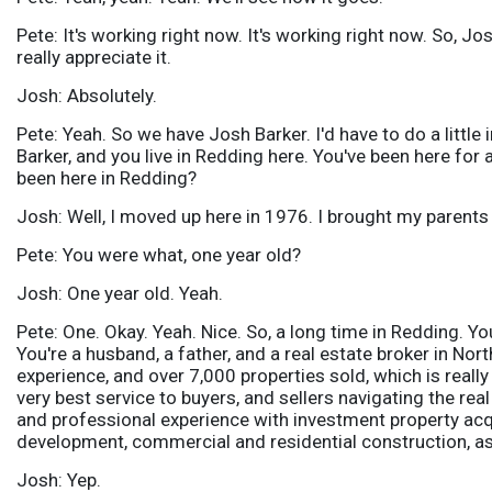
Pete: It's working right now. It's working right now. So, J
really appreciate it.
Josh: Absolutely.
Pete: Yeah. So we have Josh Barker. I'd have to do a little
Barker, and you live in Redding here. You've been here fo
been here in Redding?
Josh: Well, I moved up here in 1976. I brought my parents 
Pete: You were what, one year old?
Josh: One year old. Yeah.
Pete: One. Okay. Yeah. Nice. So, a long time in Redding. You
You're a husband, a father, and a real estate broker in Nor
experience, and over 7,000 properties sold, which is really
very best service to buyers, and sellers navigating the re
and professional experience with investment property acqui
development, commercial and residential construction, a
Josh: Yep.