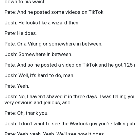
down to his waist.
Pete: And he posted some videos on TikTok.
Josh: He looks like a wizard then.
Pete: He does.
Pete: Or a Viking or somewhere in between.
Josh: Somewhere in between.
Pete: And so he posted a video on TikTok and he got 125 m
Josh: Well, it's hard to do, man.
Pete: Yeah.
Josh: No, I haven't shaved it in three days. I was telling yo
very envious and jealous, and.
Pete: Oh, thank you.
Josh: I don't want to see the Warlock guy you're talking ab
Pete: Yeah, yeah. Yeah. We'll see how it goes.