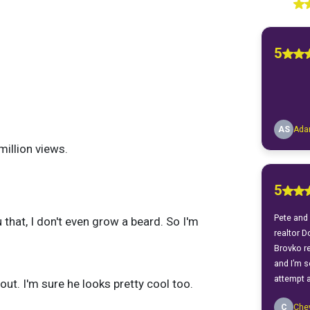
illion views.
u that, I don't even grow a beard. So I'm
out. I'm sure he looks pretty cool too.