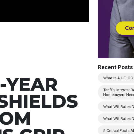
Recent Posts
-YEAR
What Is A HELOC -
Tariffs, Interest
SHIELDS
Homebuyers Nee
What Will Rates 
ROM
What Will Rates 
5 Critical Facts