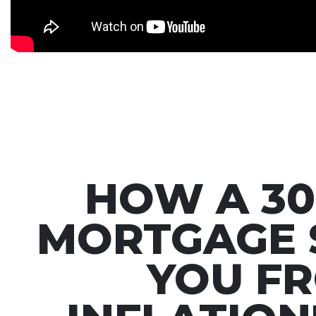
HOW A 30
MORTGAGE 
YOU F