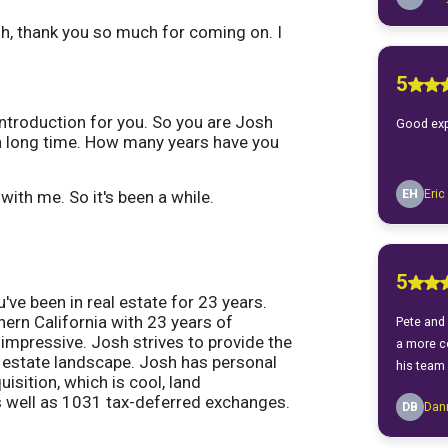
osh, thank you so much for coming on. I
 introduction for you. So you are Josh
r a long time. How many years have you
with me. So it's been a while.
've been in real estate for 23 years.
thern California with 23 years of
 impressive. Josh strives to provide the
al estate landscape. Josh has personal
sition, which is cool, land
s well as 1031 tax-deferred exchanges.