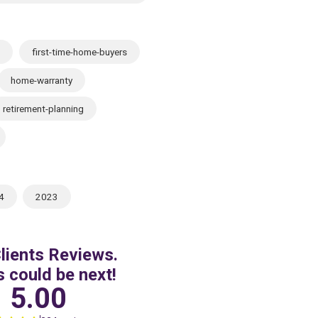
first-time-home-buyers
home-warranty
retirement-planning
4
2023