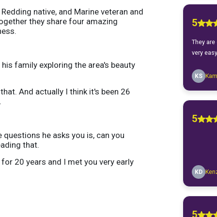
 a Redding native, and Marine veteran and
 Together they share four amazing
ness.
his family exploring the area's beauty
at. And actually I think it's been 26
.
he questions he asks you is, can you
ading that.
 for 20 years and I met you very early