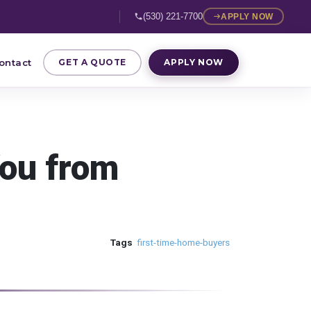
(530) 221-7700
APPLY NOW
ontact
GET A QUOTE
APPLY NOW
You from
Tags
first-time-home-buyers