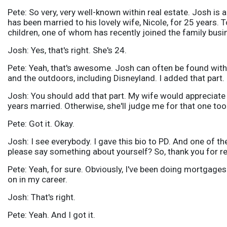
Pete: So very, very well-known within real estate. Josh is
has been married to his lovely wife, Nicole, for 25 years.
children, one of whom has recently joined the family busi
Josh: Yes, that's right. She's 24.
Pete: Yeah, that's awesome. Josh can often be found with 
and the outdoors, including Disneyland. I added that part.
Josh: You should add that part. My wife would appreciate th
years married. Otherwise, she'll judge me for that one too
Pete: Got it. Okay.
Josh: I see everybody. I gave this bio to PD. And one of t
please say something about yourself? So, thank you for re
Pete: Yeah, for sure. Obviously, I've been doing mortgages
on in my career.
Josh: That's right.
Pete: Yeah. And I got it.