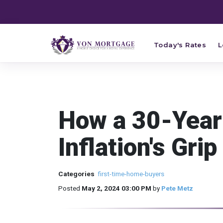
Today's Rates
L
How a 30-Year
Inflation's Grip
Categories
first-time-home-buyers
Posted
May 2, 2024 03:00 PM
by
Pete Metz