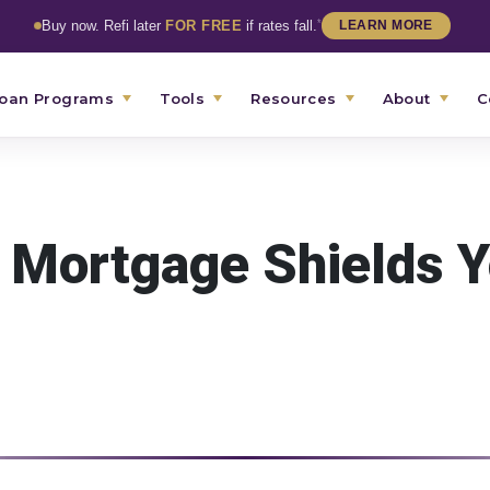
*
Buy now. Refi later
FOR FREE
if rates fall.
LEARN MORE
oan Programs
Tools
Resources
About
C
 Mortgage Shields 