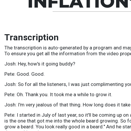
INFLATION
Transcription
The transcription is auto-generated by a program and may
To ensure you get all the information from the video prop
Josh: Hey, how's it going buddy?
Pete: Good. Good.
Josh: So for all the listeners, I was just complimenting yo
Pete: Oh. Thank you. It took me a while to grow it.
Josh: I'm very jealous of that thing. How long does it take
Pete: I started in July of last year, so it'll be coming up on
is the one that got me into the whole beard growing. So fo
grow a beard. You look really good in a beard." And he star